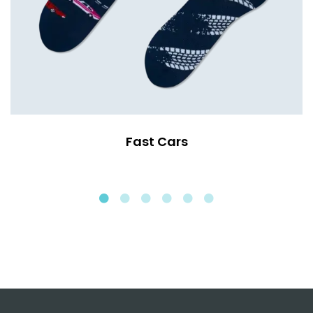
Fast Cars