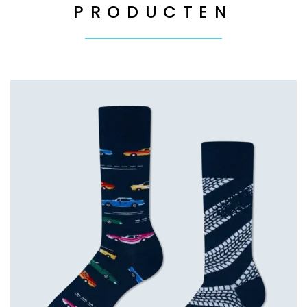
PRODUCTEN