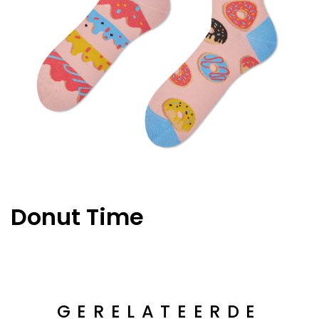
Donut Time
GERELATEERDE