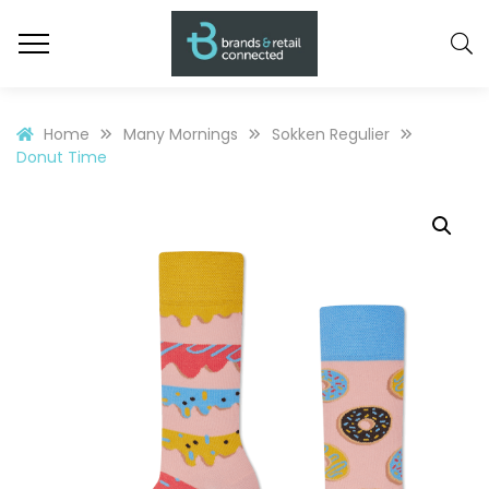
Home
Many Mornings
Sokken Regulier
Donut Time