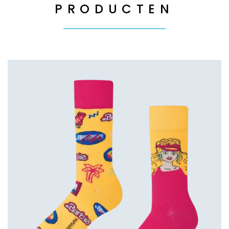
PRODUCTEN