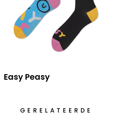
Easy Peasy
GERELATEERDE