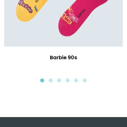
Barbie 90s