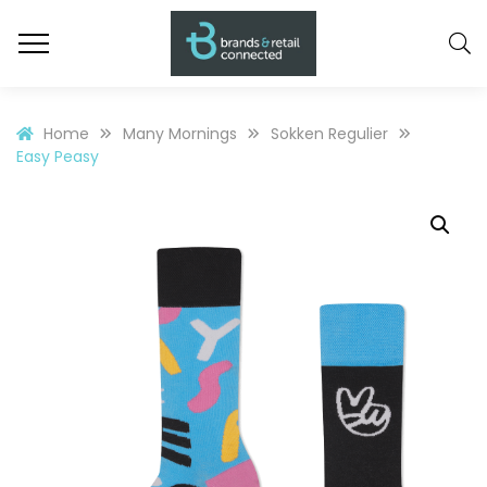
Home
Many Mornings
Sokken Regulier
Easy Peasy