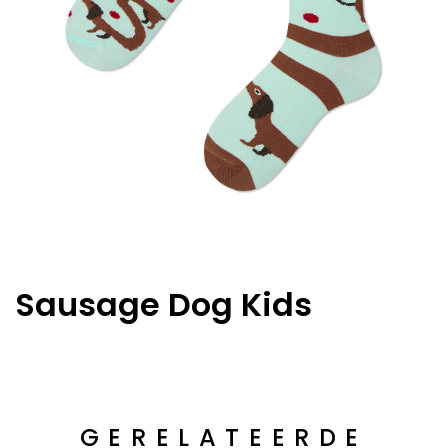
Sausage Dog Kids
GERELATEERDE