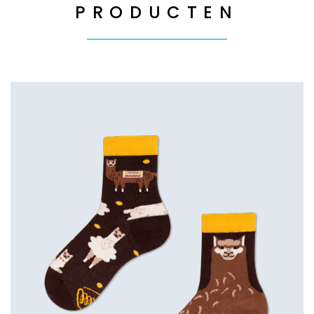
PRODUCTEN