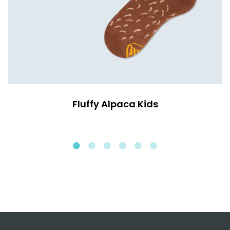
Fluffy Alpaca Kids