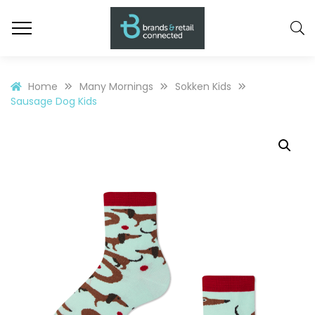
Home
Many Mornings
Sokken Kids
Sausage Dog Kids