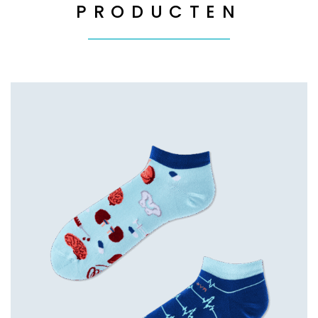
PRODUCTEN