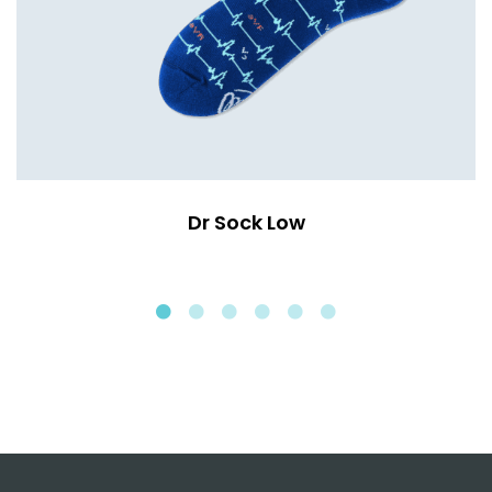
Dr Sock Low