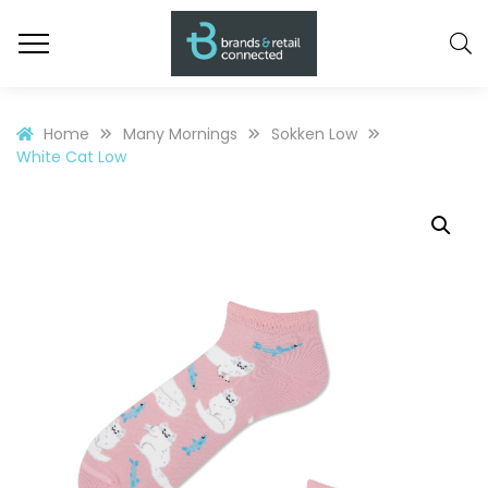
Home
Many Mornings
Sokken Low
White Cat Low