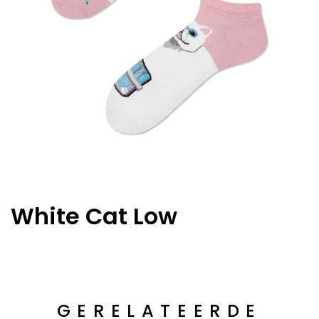
White Cat Low
GERELATEERDE