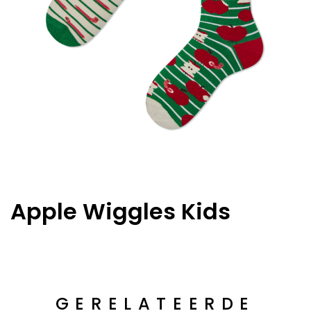
Apple Wiggles Kids
GERELATEERDE