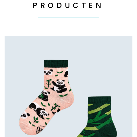
PRODUCTEN