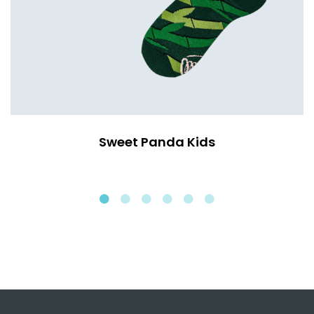
Sweet Panda Kids