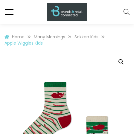
Home
Many Mornings
Sokken Kids
Apple Wiggles Kids