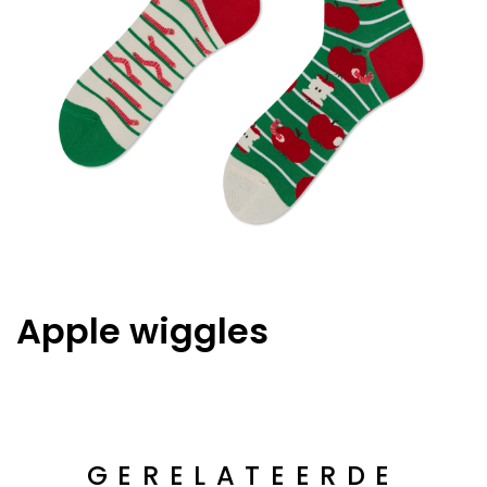
Apple wiggles
GERELATEERDE