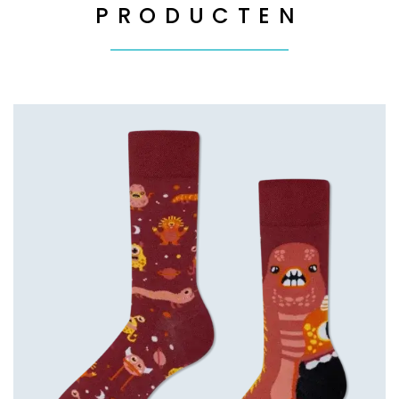
PRODUCTEN