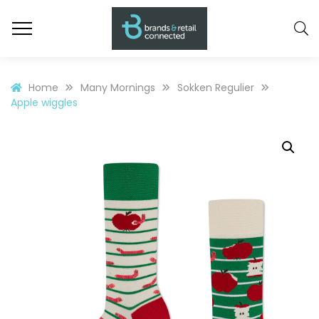
Home
Many Mornings
Sokken Regulier
Apple wiggles