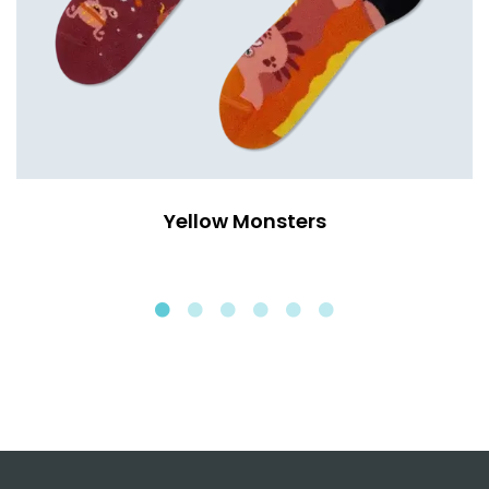
Yellow Monsters